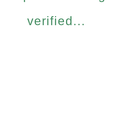
verified...