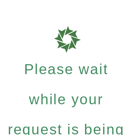
Please wait
while your
request is being