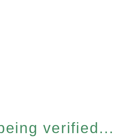
eing verified...