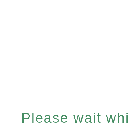
Please wait whil