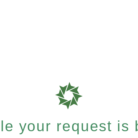
e your request is b