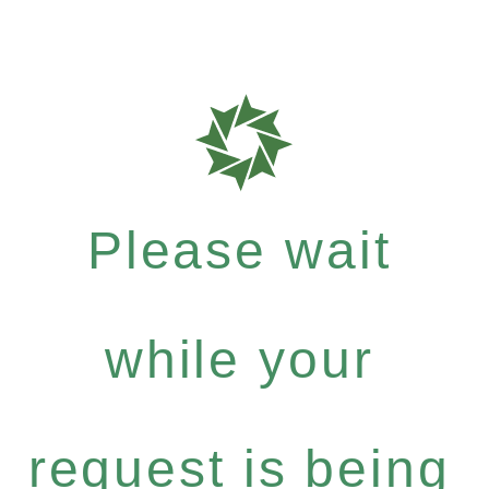
Please wait
while your
request is being