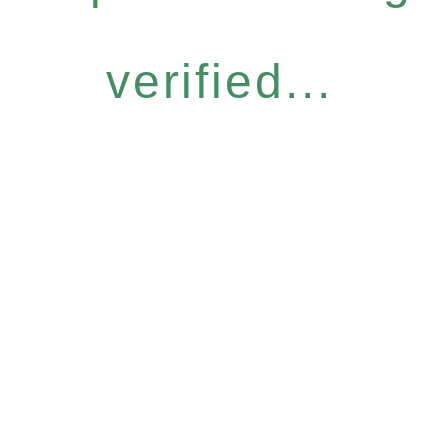
verified...