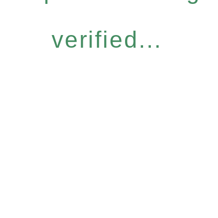
verified...