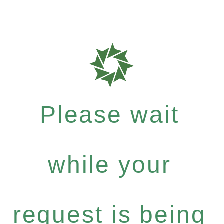
Please wait
while your
request is being