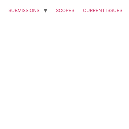
SUBMISSIONS
SCOPES
CURRENT ISSUES