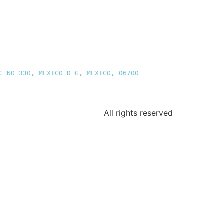
C NO 330, MEXICO D G, MEXICO, 06700
All rights reserved