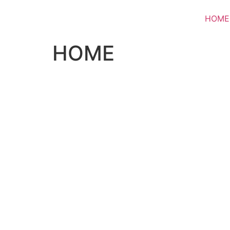
HOME
HOME