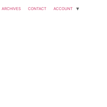
ARCHIVES
CONTACT
ACCOUNT