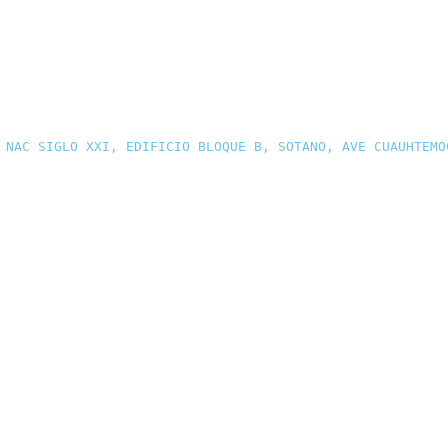
 NAC SIGLO XXI, EDIFICIO BLOQUE B, SOTANO, AVE CUAUHTEMO