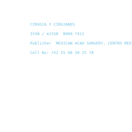
CIRUGIA Y CIRUJANOS
ISSN / eISSN 0009-7411
Publisher MEXICAN ACAD SURGERY, CENTRO MED
Cell No: +52 55 88 39 25 78