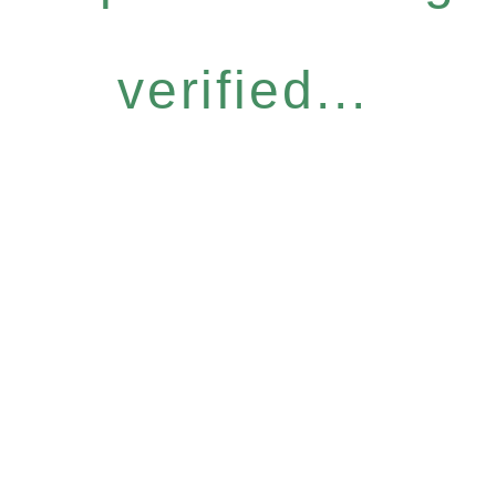
verified...