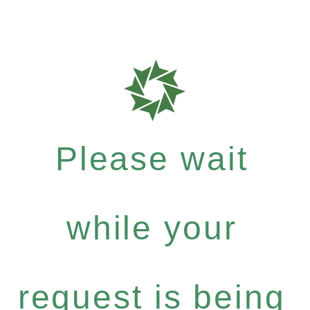
Please wait
while your
request is being