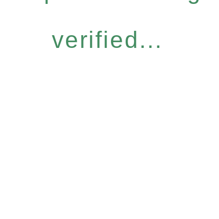
verified...