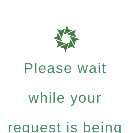
Please wait
while your
request is being