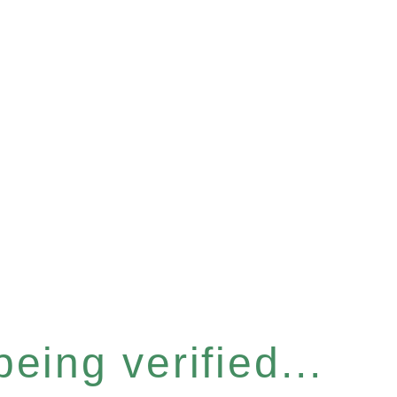
eing verified...