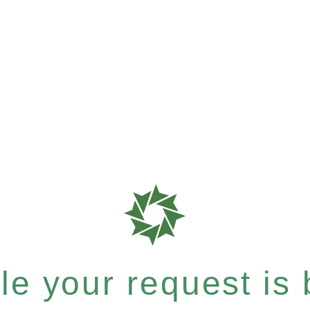
e your request is b