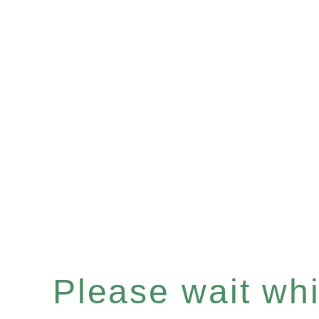
Please wait whil