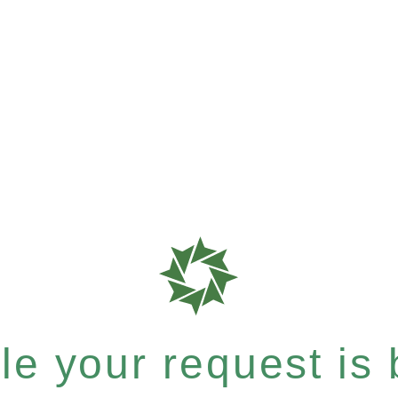
e your request is b