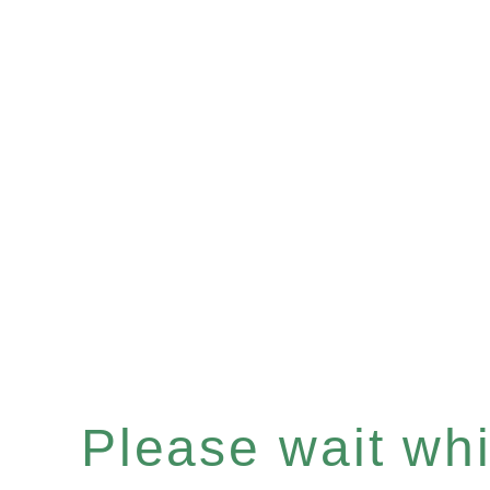
Please wait whil