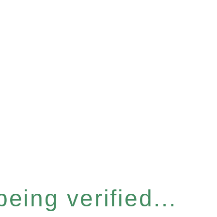
eing verified...