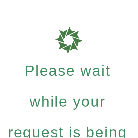
Please wait
while your
request is being