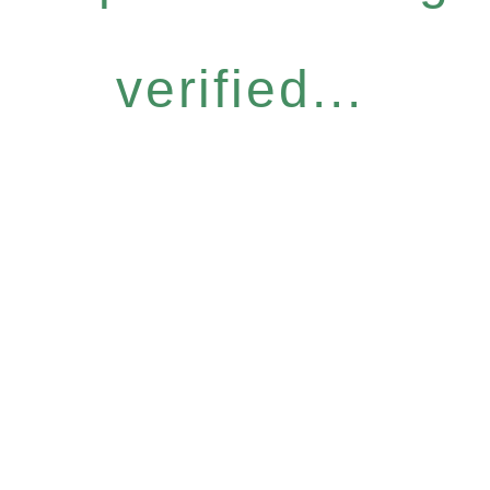
verified...