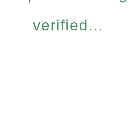
verified...