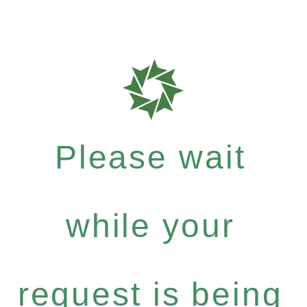
Please wait
while your
request is being