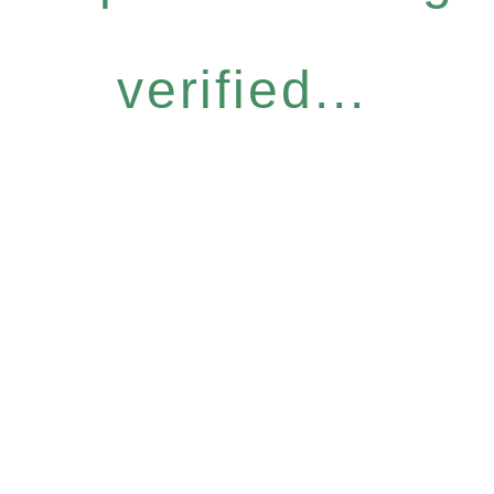
verified...