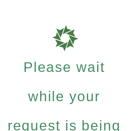
Please wait
while your
request is being