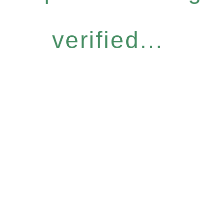
verified...