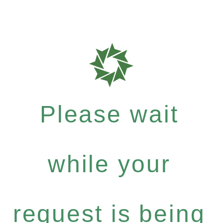
Please wait
while your
request is being