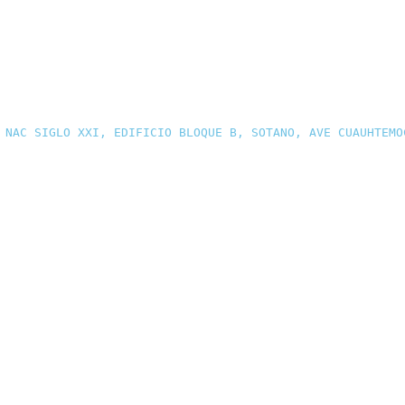
 NAC SIGLO XXI, EDIFICIO BLOQUE B, SOTANO, AVE CUAUHTEMO