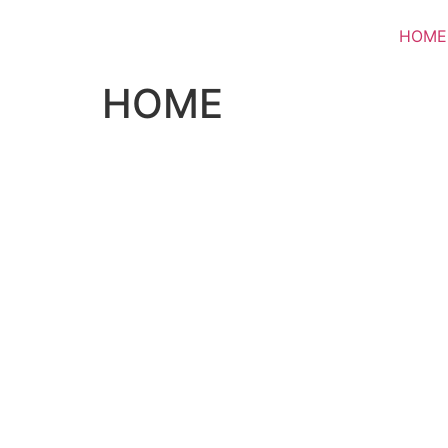
HOME
HOME