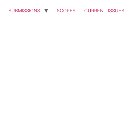
SUBMISSIONS
SCOPES
CURRENT ISSUES