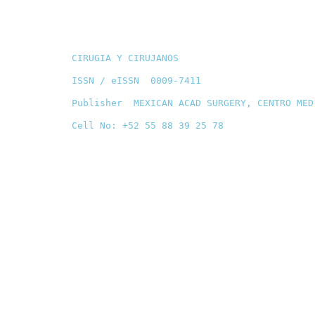
CIRUGIA Y CIRUJANOS
ISSN / eISSN 0009-7411
Publisher MEXICAN ACAD SURGERY, CENTRO MED
Cell No: +52 55 88 39 25 78