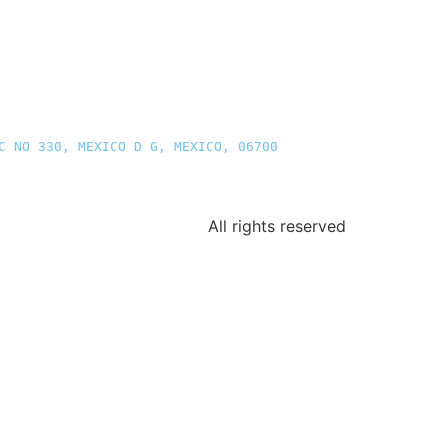
C NO 330, MEXICO D G, MEXICO, 06700
All rights reserved