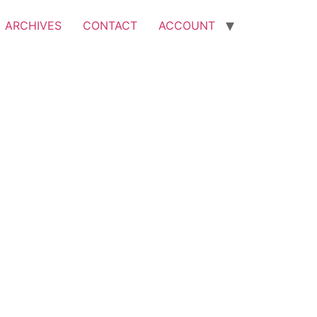
ARCHIVES
CONTACT
ACCOUNT