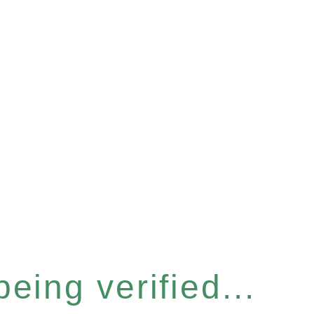
eing verified...