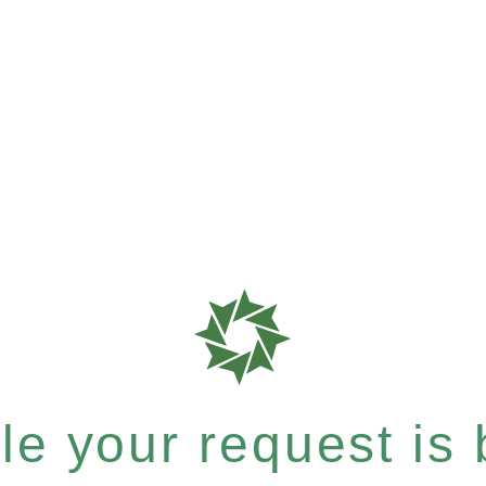
e your request is b