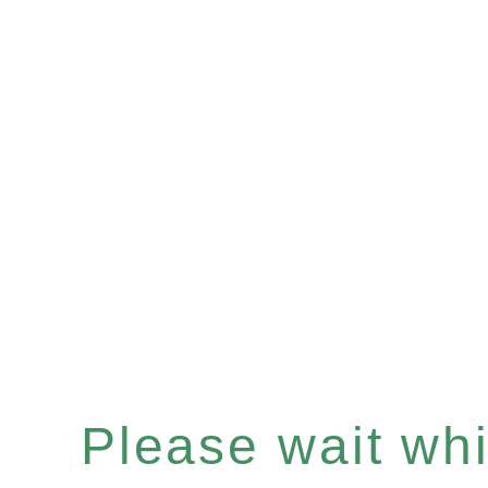
Please wait whil