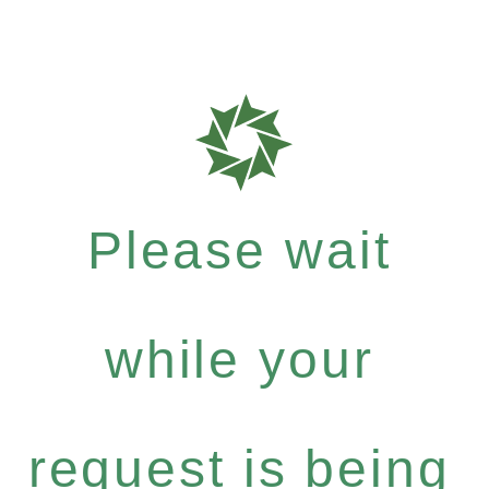
Please wait
while your
request is being