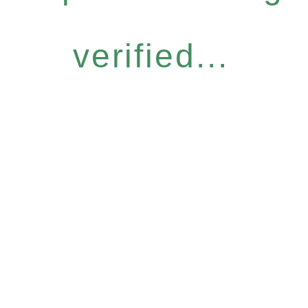
verified...