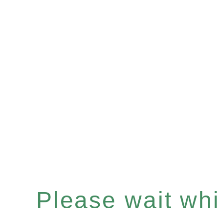
Please wait whil