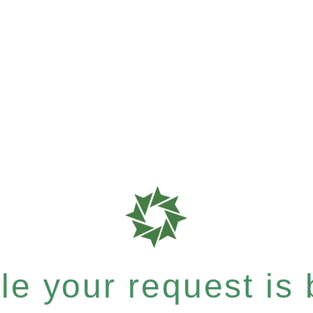
e your request is b