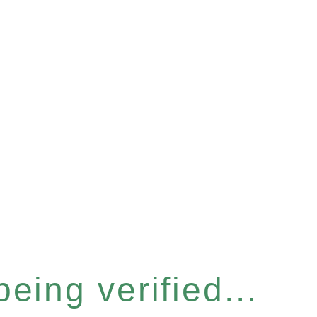
eing verified...