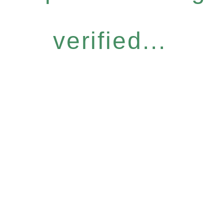
verified...