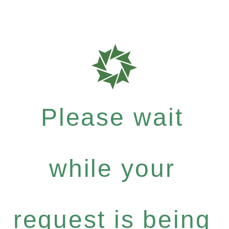
Please wait
while your
request is being