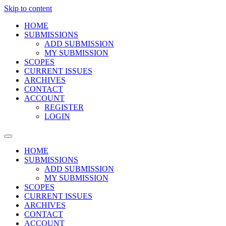
Skip to content
HOME
SUBMISSIONS
ADD SUBMISSION
MY SUBMISSION
SCOPES
CURRENT ISSUES
ARCHIVES
CONTACT
ACCOUNT
REGISTER
LOGIN
HOME
SUBMISSIONS
ADD SUBMISSION
MY SUBMISSION
SCOPES
CURRENT ISSUES
ARCHIVES
CONTACT
ACCOUNT