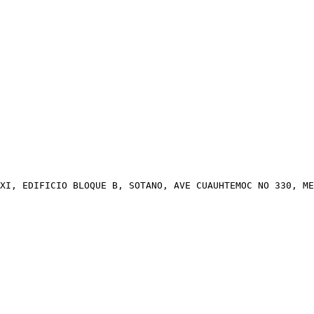
XI, EDIFICIO BLOQUE B, SOTANO, AVE CUAUHTEMOC NO 330, ME