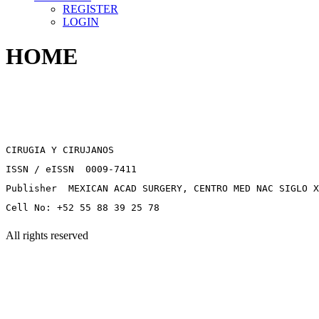
REGISTER
LOGIN
HOME
CIRUGIA Y CIRUJANOS
ISSN / eISSN 0009-7411
Publisher MEXICAN ACAD SURGERY, CENTRO MED NAC SIGLO X
Cell No: +52 55 88 39 25 78
All rights reserved