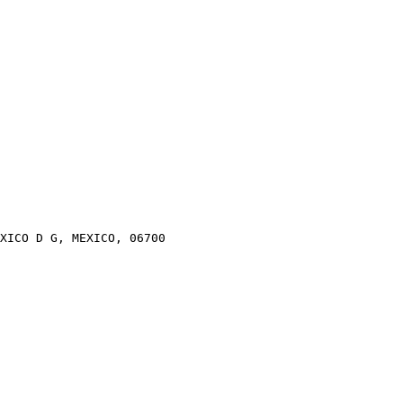
XICO D G, MEXICO, 06700