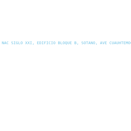
 NAC SIGLO XXI, EDIFICIO BLOQUE B, SOTANO, AVE CUAUHTEMO