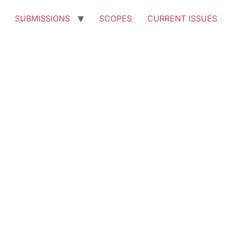
SUBMISSIONS
SCOPES
CURRENT ISSUES