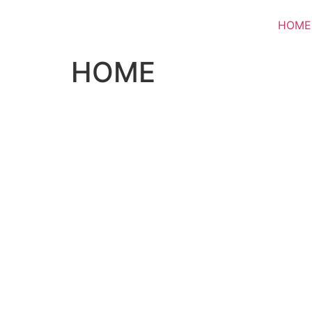
HOME
HOME