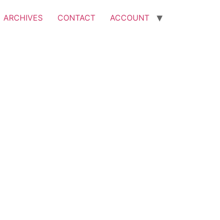
ARCHIVES
CONTACT
ACCOUNT