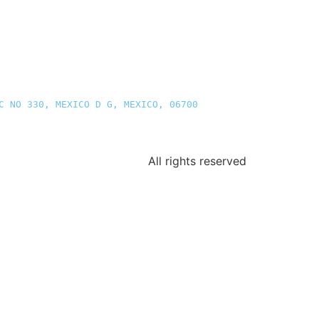
C NO 330, MEXICO D G, MEXICO, 06700
All rights reserved