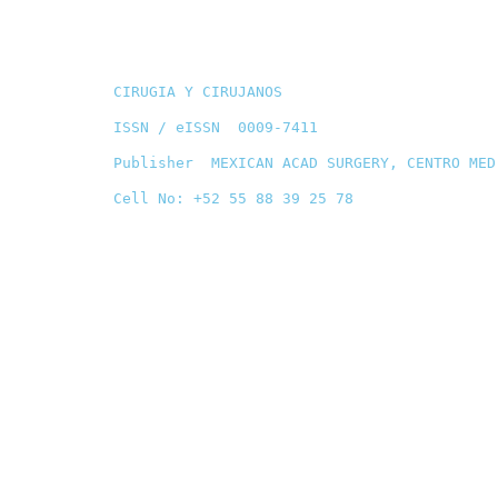
CIRUGIA Y CIRUJANOS
ISSN / eISSN 0009-7411
Publisher MEXICAN ACAD SURGERY, CENTRO MED
Cell No: +52 55 88 39 25 78