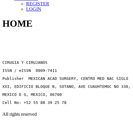
REGISTER
LOGIN
HOME
CIRUGIA Y CIRUJANOS
ISSN / eISSN 0009-7411
Publisher MEXICAN ACAD SURGERY, CENTRO MED NAC SIGLO
XXI, EDIFICIO BLOQUE B, SOTANO, AVE CUAUHTEMOC NO 330,
MEXICO D G, MEXICO, 06700
Cell No: +52 55 88 39 25 78
All rights reserved