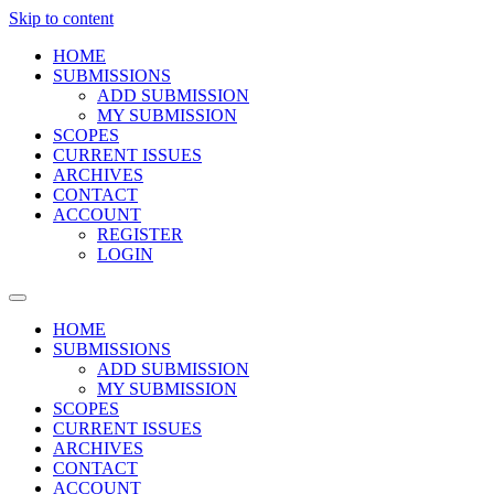
Skip to content
HOME
SUBMISSIONS
ADD SUBMISSION
MY SUBMISSION
SCOPES
CURRENT ISSUES
ARCHIVES
CONTACT
ACCOUNT
REGISTER
LOGIN
HOME
SUBMISSIONS
ADD SUBMISSION
MY SUBMISSION
SCOPES
CURRENT ISSUES
ARCHIVES
CONTACT
ACCOUNT