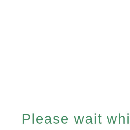
Please wait whil