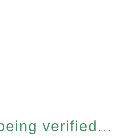
eing verified...