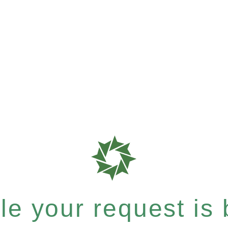
e your request is b