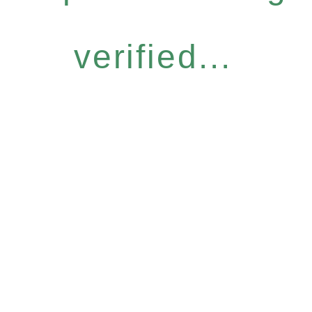
verified...