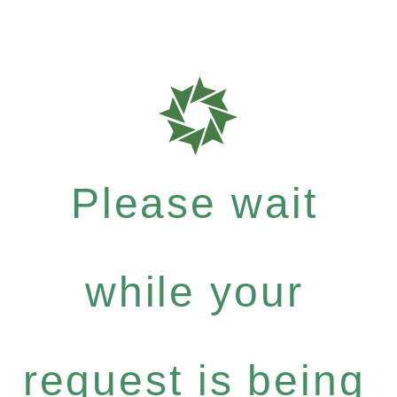
Please wait
while your
request is being