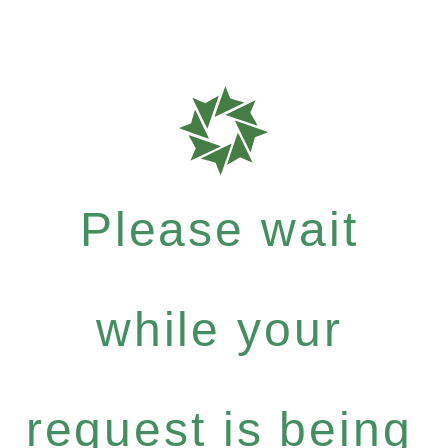
Please wait
while your
request is being