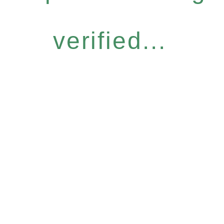
verified...