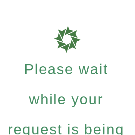
Please wait
while your
request is being