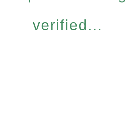
verified...