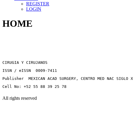
REGISTER
LOGIN
HOME
CIRUGIA Y CIRUJANOS
ISSN / eISSN 0009-7411
Publisher MEXICAN ACAD SURGERY, CENTRO MED NAC SIGLO X
Cell No: +52 55 88 39 25 78
All rights reserved