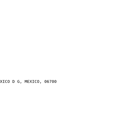
XICO D G, MEXICO, 06700