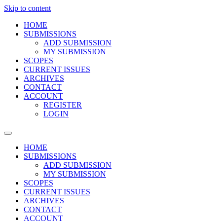
Skip to content
HOME
SUBMISSIONS
ADD SUBMISSION
MY SUBMISSION
SCOPES
CURRENT ISSUES
ARCHIVES
CONTACT
ACCOUNT
REGISTER
LOGIN
HOME
SUBMISSIONS
ADD SUBMISSION
MY SUBMISSION
SCOPES
CURRENT ISSUES
ARCHIVES
CONTACT
ACCOUNT