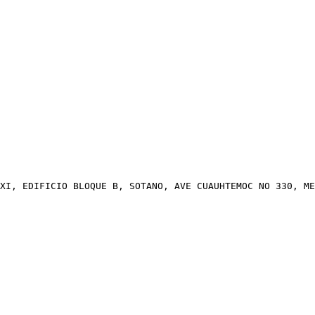
XI, EDIFICIO BLOQUE B, SOTANO, AVE CUAUHTEMOC NO 330, ME