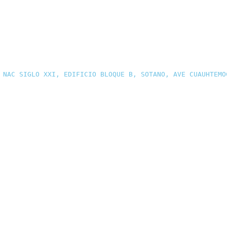
 NAC SIGLO XXI, EDIFICIO BLOQUE B, SOTANO, AVE CUAUHTEMO