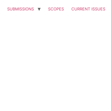
SUBMISSIONS
SCOPES
CURRENT ISSUES