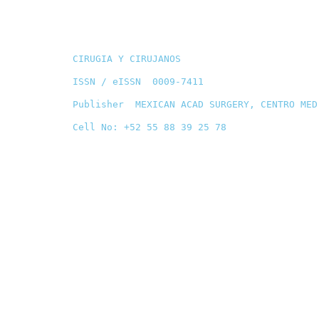
CIRUGIA Y CIRUJANOS
ISSN / eISSN 0009-7411
Publisher MEXICAN ACAD SURGERY, CENTRO MED
Cell No: +52 55 88 39 25 78