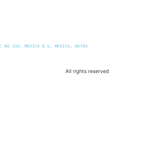
C NO 330, MEXICO D G, MEXICO, 06700
All rights reserved