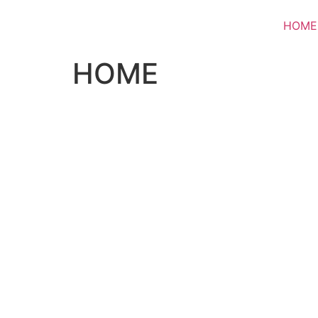
HOME
HOME