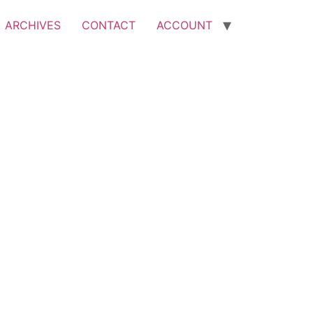
ARCHIVES
CONTACT
ACCOUNT