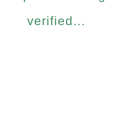
verified...