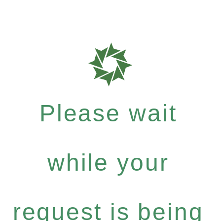
Please wait
while your
request is being