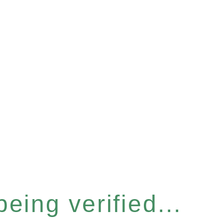
eing verified...