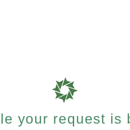
e your request is b