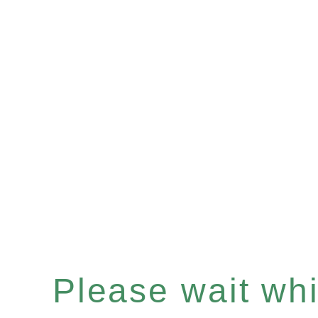
Please wait whil