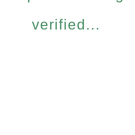
verified...