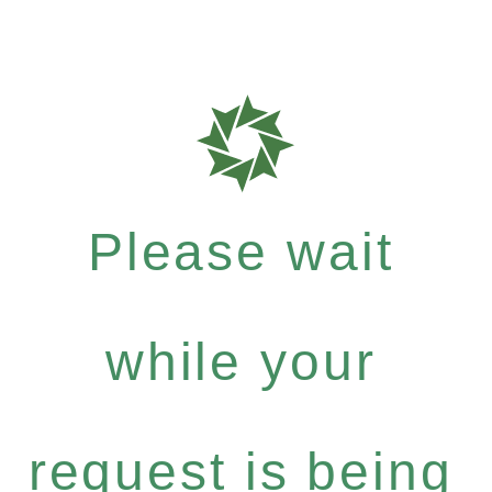
Please wait
while your
request is being