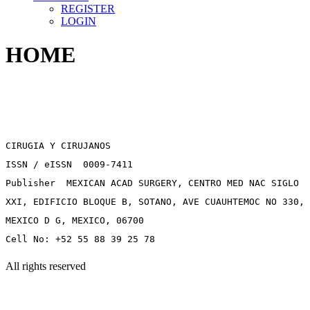
REGISTER
LOGIN
HOME
CIRUGIA Y CIRUJANOS
ISSN / eISSN 0009-7411
Publisher MEXICAN ACAD SURGERY, CENTRO MED NAC SIGLO
XXI, EDIFICIO BLOQUE B, SOTANO, AVE CUAUHTEMOC NO 330,
MEXICO D G, MEXICO, 06700
Cell No: +52 55 88 39 25 78
All rights reserved