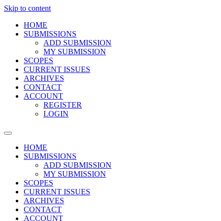
Skip to content
HOME
SUBMISSIONS
ADD SUBMISSION
MY SUBMISSION
SCOPES
CURRENT ISSUES
ARCHIVES
CONTACT
ACCOUNT
REGISTER
LOGIN
HOME
SUBMISSIONS
ADD SUBMISSION
MY SUBMISSION
SCOPES
CURRENT ISSUES
ARCHIVES
CONTACT
ACCOUNT