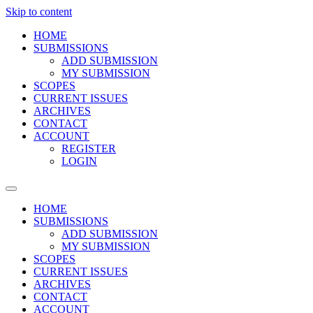
Skip to content
HOME
SUBMISSIONS
ADD SUBMISSION
MY SUBMISSION
SCOPES
CURRENT ISSUES
ARCHIVES
CONTACT
ACCOUNT
REGISTER
LOGIN
HOME
SUBMISSIONS
ADD SUBMISSION
MY SUBMISSION
SCOPES
CURRENT ISSUES
ARCHIVES
CONTACT
ACCOUNT