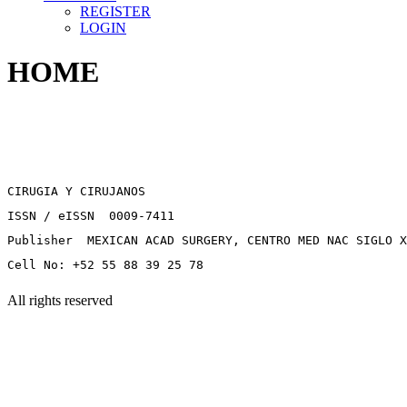
REGISTER
LOGIN
HOME
CIRUGIA Y CIRUJANOS
ISSN / eISSN 0009-7411
Publisher MEXICAN ACAD SURGERY, CENTRO MED NAC SIGLO X
Cell No: +52 55 88 39 25 78
All rights reserved