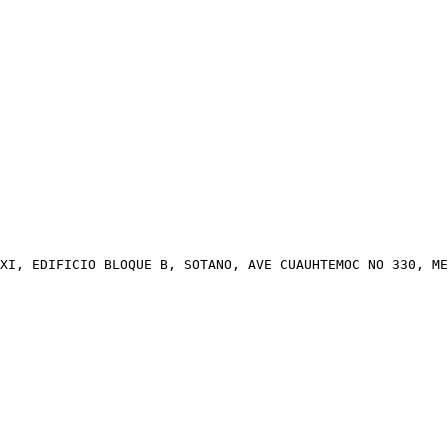
XI, EDIFICIO BLOQUE B, SOTANO, AVE CUAUHTEMOC NO 330, ME