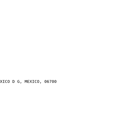
XICO D G, MEXICO, 06700