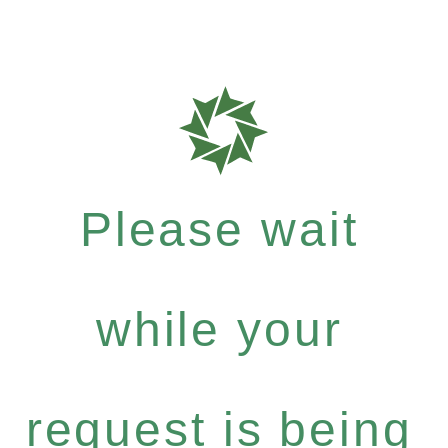
Please wait
while your
request is being