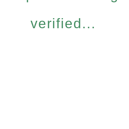
verified...