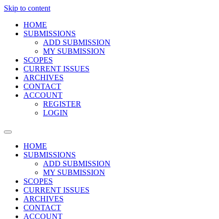
Skip to content
HOME
SUBMISSIONS
ADD SUBMISSION
MY SUBMISSION
SCOPES
CURRENT ISSUES
ARCHIVES
CONTACT
ACCOUNT
REGISTER
LOGIN
HOME
SUBMISSIONS
ADD SUBMISSION
MY SUBMISSION
SCOPES
CURRENT ISSUES
ARCHIVES
CONTACT
ACCOUNT