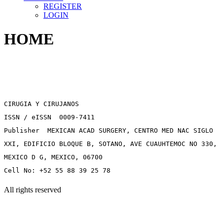
REGISTER
LOGIN
HOME
CIRUGIA Y CIRUJANOS
ISSN / eISSN 0009-7411
Publisher MEXICAN ACAD SURGERY, CENTRO MED NAC SIGLO
XXI, EDIFICIO BLOQUE B, SOTANO, AVE CUAUHTEMOC NO 330,
MEXICO D G, MEXICO, 06700
Cell No: +52 55 88 39 25 78
All rights reserved