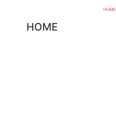
HOME
HOME