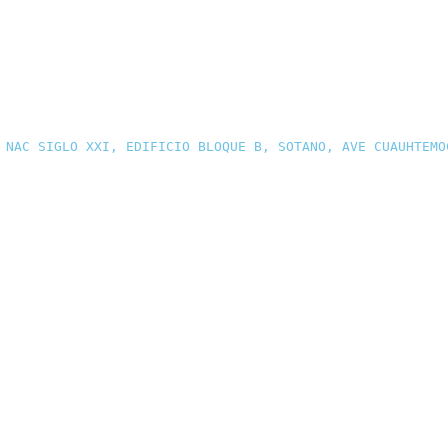
 NAC SIGLO XXI, EDIFICIO BLOQUE B, SOTANO, AVE CUAUHTEMO