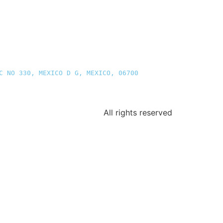
C NO 330, MEXICO D G, MEXICO, 06700
All rights reserved