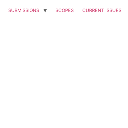
SUBMISSIONS
SCOPES
CURRENT ISSUES