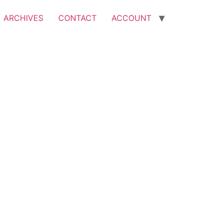
ARCHIVES
CONTACT
ACCOUNT