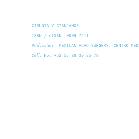
CIRUGIA Y CIRUJANOS
ISSN / eISSN 0009-7411
Publisher MEXICAN ACAD SURGERY, CENTRO MED
Cell No: +52 55 88 39 25 78