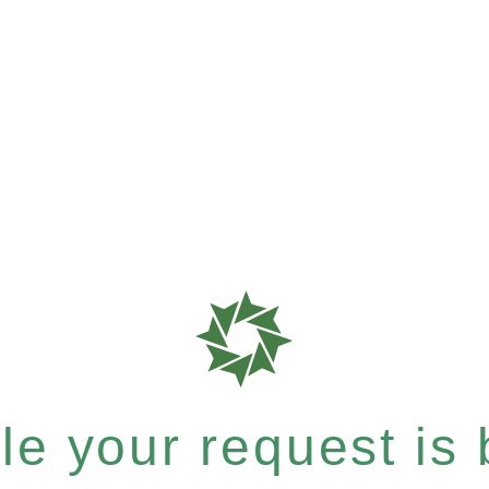
e your request is b