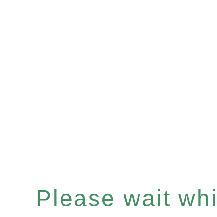
Please wait whil