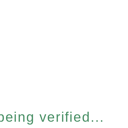
eing verified...