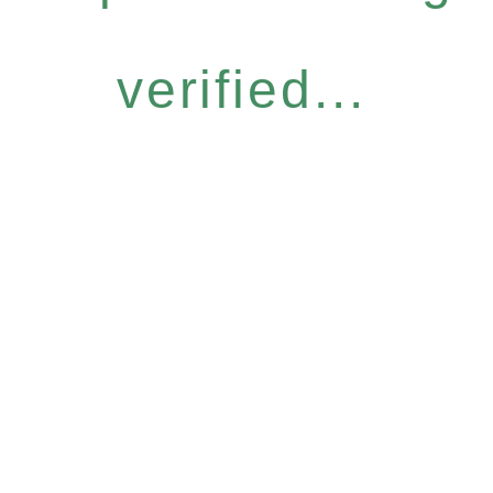
verified...