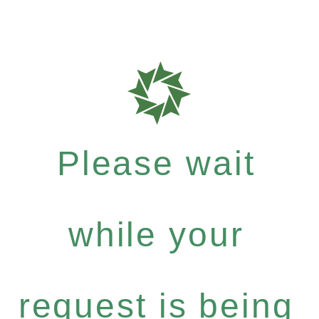
Please wait
while your
request is being