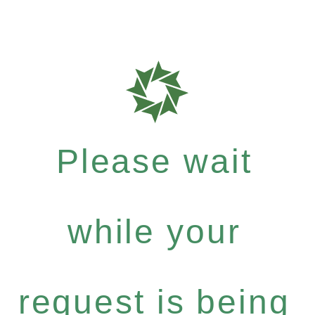
Please wait
while your
request is being