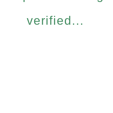
verified...