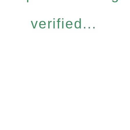
verified...