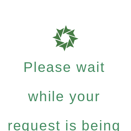
Please wait
while your
request is being