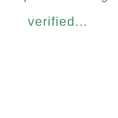
verified...