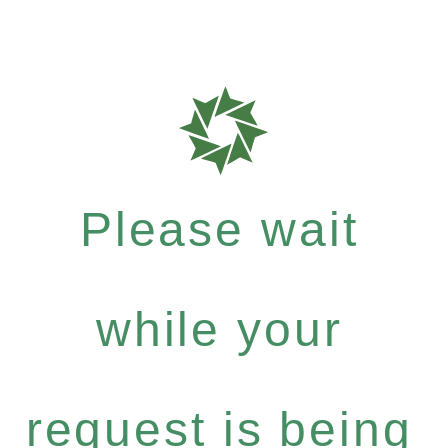
Please wait
while your
request is being