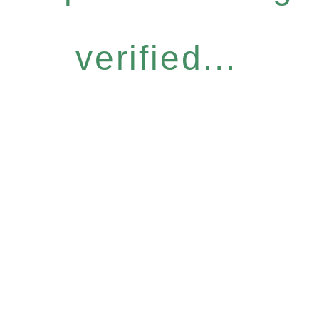
verified...