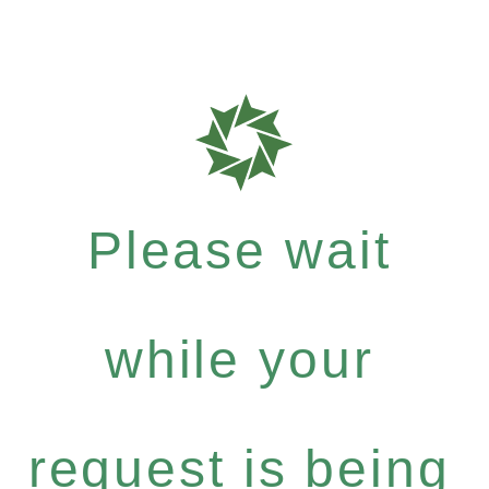
Please wait
while your
request is being