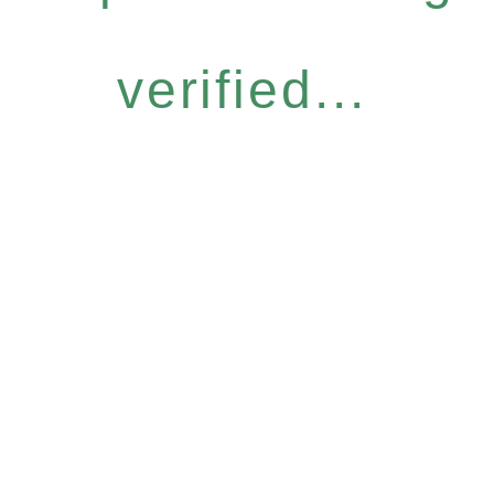
verified...