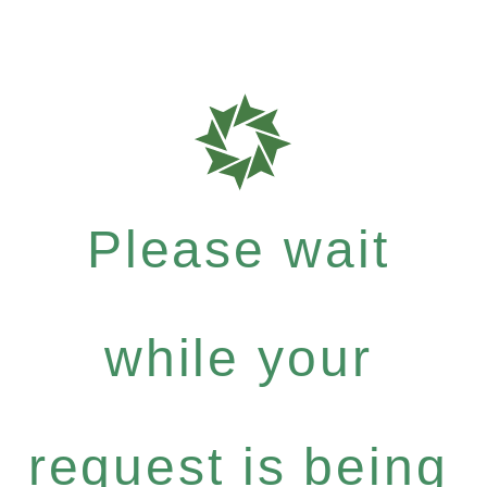
Please wait
while your
request is being