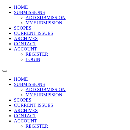
HOME
SUBMISSIONS
ADD SUBMISSION
MY SUBMISSION
SCOPES
CURRENT ISSUES
ARCHIVES
CONTACT
ACCOUNT
REGISTER
LOGIN
HOME
SUBMISSIONS
ADD SUBMISSION
MY SUBMISSION
SCOPES
CURRENT ISSUES
ARCHIVES
CONTACT
ACCOUNT
REGISTER