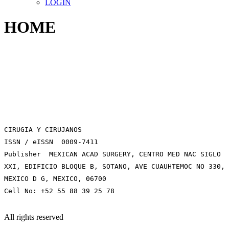
LOGIN
HOME
CIRUGIA Y CIRUJANOS
ISSN / eISSN 0009-7411
Publisher MEXICAN ACAD SURGERY, CENTRO MED NAC SIGLO
XXI, EDIFICIO BLOQUE B, SOTANO, AVE CUAUHTEMOC NO 330,
MEXICO D G, MEXICO, 06700
Cell No: +52 55 88 39 25 78
All rights reserved