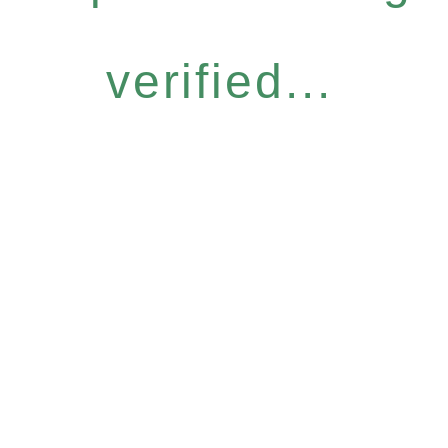
verified...