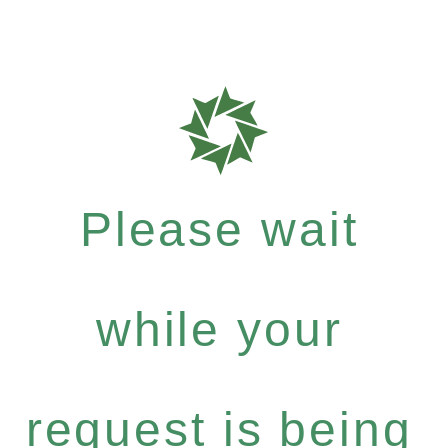
Please wait
while your
request is being