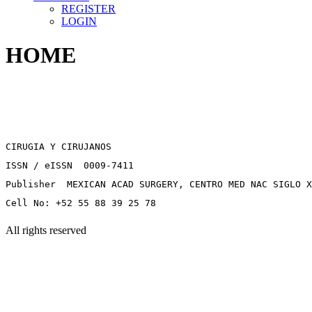
REGISTER
LOGIN
HOME
CIRUGIA Y CIRUJANOS
ISSN / eISSN 0009-7411
Publisher MEXICAN ACAD SURGERY, CENTRO MED NAC SIGLO X
Cell No: +52 55 88 39 25 78
All rights reserved