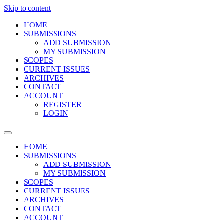
Skip to content
HOME
SUBMISSIONS
ADD SUBMISSION
MY SUBMISSION
SCOPES
CURRENT ISSUES
ARCHIVES
CONTACT
ACCOUNT
REGISTER
LOGIN
HOME
SUBMISSIONS
ADD SUBMISSION
MY SUBMISSION
SCOPES
CURRENT ISSUES
ARCHIVES
CONTACT
ACCOUNT