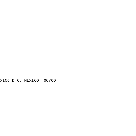
XICO D G, MEXICO, 06700