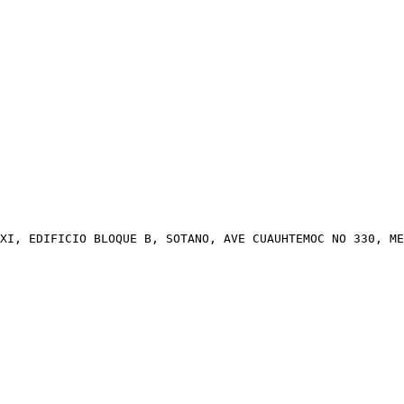
XI, EDIFICIO BLOQUE B, SOTANO, AVE CUAUHTEMOC NO 330, ME