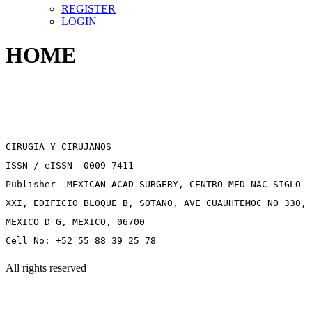
REGISTER
LOGIN
HOME
CIRUGIA Y CIRUJANOS
ISSN / eISSN 0009-7411
Publisher MEXICAN ACAD SURGERY, CENTRO MED NAC SIGLO
XXI, EDIFICIO BLOQUE B, SOTANO, AVE CUAUHTEMOC NO 330,
MEXICO D G, MEXICO, 06700
Cell No: +52 55 88 39 25 78
All rights reserved