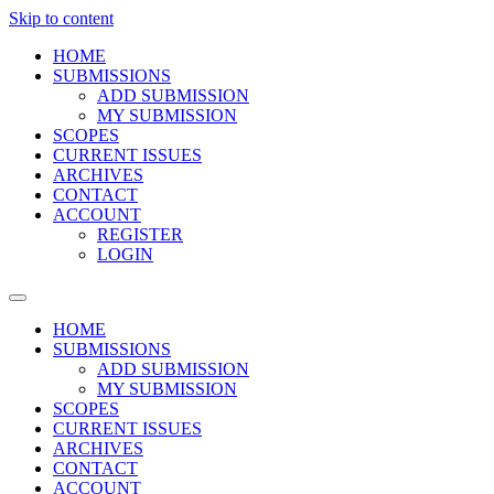
Skip to content
HOME
SUBMISSIONS
ADD SUBMISSION
MY SUBMISSION
SCOPES
CURRENT ISSUES
ARCHIVES
CONTACT
ACCOUNT
REGISTER
LOGIN
HOME
SUBMISSIONS
ADD SUBMISSION
MY SUBMISSION
SCOPES
CURRENT ISSUES
ARCHIVES
CONTACT
ACCOUNT