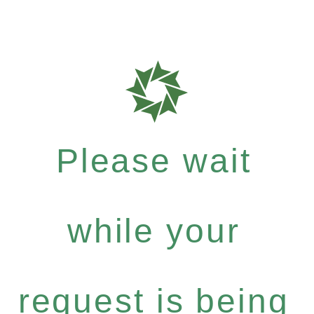
Please wait
while your
request is being