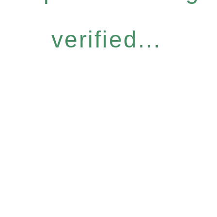
verified...