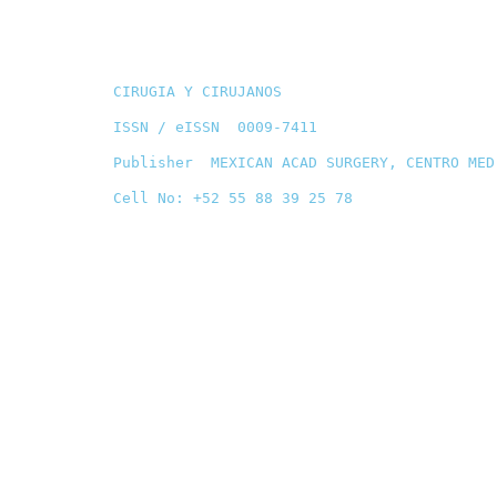
CIRUGIA Y CIRUJANOS
ISSN / eISSN 0009-7411
Publisher MEXICAN ACAD SURGERY, CENTRO MED
Cell No: +52 55 88 39 25 78