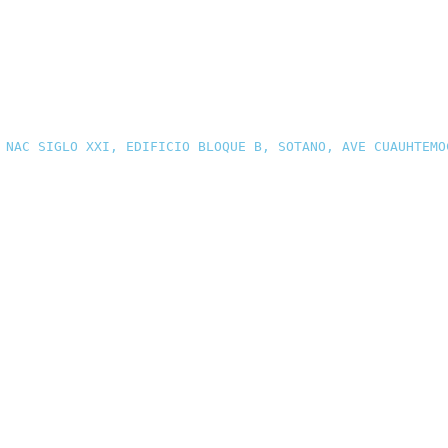
 NAC SIGLO XXI, EDIFICIO BLOQUE B, SOTANO, AVE CUAUHTEMO