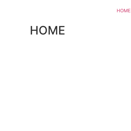
HOME
HOME