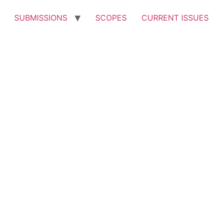
SUBMISSIONS
SCOPES
CURRENT ISSUES