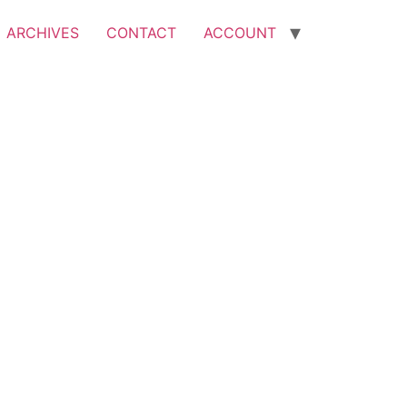
ARCHIVES
CONTACT
ACCOUNT