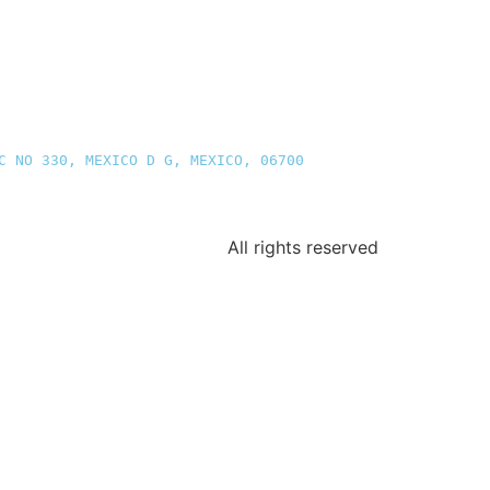
C NO 330, MEXICO D G, MEXICO, 06700
All rights reserved